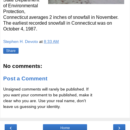
of Environmental
Protection,
Connecticut averages 2 inches of snowfall in November.
The earliest recorded snowfall in Connecticut was on
October 4, 1987.
Stephen H. Devoto
at
8:33 AM
Share
No comments:
Post a Comment
Unsigned comments will rarely be published. If
you want your comment to be published, make it
clear who you are. Use your real name, don't
leave us guessing your identity.
‹
›
Home