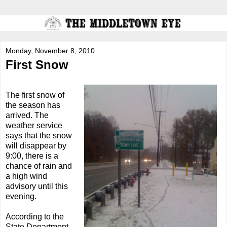
Monday, November 8, 2010
First Snow
The first snow of
the season has
arrived. The
weather service
says that the snow
will disappear by
9:00, there is a
chance of rain and
a high wind
advisory until this
evening.
According to the
State Department