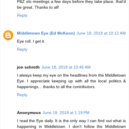
P&Z etc meetings a few days before they take place, that'd
be great. Thanks to all!
Reply
Middletown Eye (Ed McKeon)
June 18, 2018 at 10:12 AM
Eye roll. I get it.
Reply
jon schroth
June 18, 2018 at 10:46 AM
I always keep my eye on the headlines from the Middletown
Eye. I appreciate keeping up with all the local politics &
happenings... thanks to all the contributors.
Reply
Anonymous
June 18, 2018 at 1:19 PM
I read the Eye daily. It is the only way I can find out what is
happening in Middletown. I don't follow the Middletown