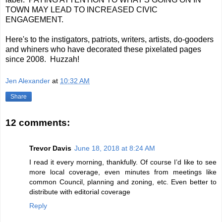
TOWN MAY LEAD TO INCREASED CIVIC
ENGAGEMENT.
Here's to the instigators, patriots, writers, artists, do-gooders
and whiners who have decorated these pixelated pages
since 2008. Huzzah!
Jen Alexander
at
10:32 AM
Share
12 comments:
Trevor Davis
June 18, 2018 at 8:24 AM
I read it every morning, thankfully. Of course I’d like to see
more local coverage, even minutes from meetings like
common Council, planning and zoning, etc. Even better to
distribute with editorial coverage
Reply