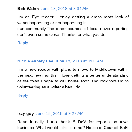
Bob Walsh
June 18, 2018 at 8:34 AM
I'm an Eye reader. I enjoy getting a grass roots look of
wants happening or not happening in
our community.The other sources of local news reporting
don't even come close. Thanks for what you do.
Reply
Nicole Ashley Lee
June 18, 2018 at 9:07 AM
I’m a new reader with plans to move to Middletown within
the next few months. I love getting a better understanding
of the town I hope to call home soon and look forward to
volunteering as a writer when I do!
Reply
izzy guy
June 18, 2018 at 9:27 AM
Read it daily. I too thank S DeV for reports on town
business. What would I like to read? Notice of Council, BoE,