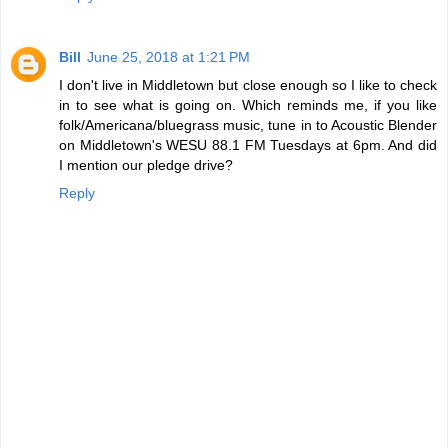
Bill
June 25, 2018 at 1:21 PM
I don't live in Middletown but close enough so I like to check
in to see what is going on. Which reminds me, if you like
folk/Americana/bluegrass music, tune in to Acoustic Blender
on Middletown's WESU 88.1 FM Tuesdays at 6pm. And did
I mention our pledge drive?
Reply