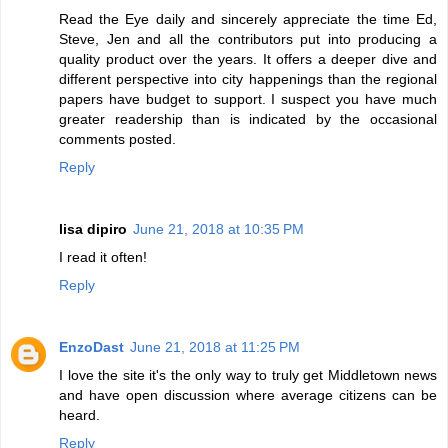
Read the Eye daily and sincerely appreciate the time Ed,
Steve, Jen and all the contributors put into producing a
quality product over the years. It offers a deeper dive and
different perspective into city happenings than the regional
papers have budget to support. I suspect you have much
greater readership than is indicated by the occasional
comments posted.
Reply
lisa dipiro
June 21, 2018 at 10:35 PM
I read it often!
Reply
EnzoDast
June 21, 2018 at 11:25 PM
I love the site it's the only way to truly get Middletown news
and have open discussion where average citizens can be
heard.
Reply