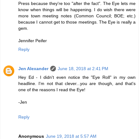
Press because they're too "after the fact". The Eye lets me
know when things will be happening. I do wish there were
more town meeting notes (Common Council; BOE; etc.)
because I cannot get to those meetings. The Eye is really a
gem.
Jennifer Peifer
Reply
Jen Alexander
June 18, 2018 at 2:41 PM
Hey Ed - I didn't even notice the "Eye Roll" in my own
headline. I'm not that clever...you are though, and that's
one of the reasons I read the Eye!
-Jen
Reply
Anonymous
June 19, 2018 at 5:57 AM