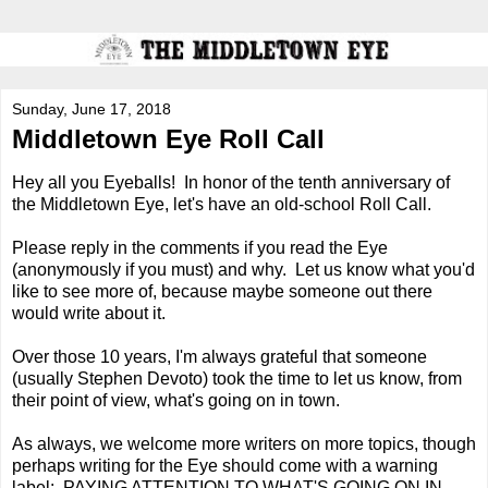
Sunday, June 17, 2018
Middletown Eye Roll Call
Hey all you Eyeballs! In honor of the tenth anniversary of
the Middletown Eye, let's have an old-school Roll Call.
Please reply in the comments if you read the Eye
(anonymously if you must) and why. Let us know what you'd
like to see more of, because maybe someone out there
would write about it.
Over those 10 years, I'm always grateful that someone
(usually Stephen Devoto) took the time to let us know, from
their point of view, what's going on in town.
As always, we welcome more writers on more topics, though
perhaps writing for the Eye should come with a warning
label: PAYING ATTENTION TO WHAT'S GOING ON IN