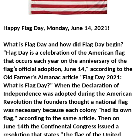
Happy Flag Day, Monday, June 14, 2021!
What is Flag Day and how did Flag Day begin?
"Flag Day
is a celebration of the American flag
that occurs each year on the anniversary of the
flag’s official adoption, June 14," according to the
Old Farmer's Almanac article "Flag Day 2021:
What Is Flag Day?" When the Declaration of
Independence was adopted during the American
Revolution the founders thought a national flag
was necessary because each colony "had its own
flag," according to the same article. Then on
June 14th the Continental Congress issued a
resolution that states "The flag of the United