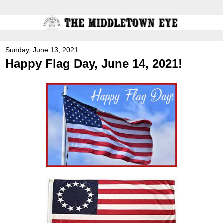
Sunday, June 13, 2021
Happy Flag Day, June 14, 2021!