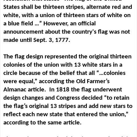
States shall be thirteen stripes, alternate red and
white, with a union of thirteen stars of white on
a blue field …” However, an official
announcement about the country's flag was not
made until Sept. 3, 1777.
The flag design represented the original thirteen
colonies of the union with 13 white stars in a
circle because of the belief that all “…colonies
were equal,” according the Old Farmer’s
Almanac article. In 1818 the flag underwent
design changes and Congress decided “to
retain
the flag’s original 13 stripes and add new stars to
reflect each new state that entered the union,”
according to the same article.