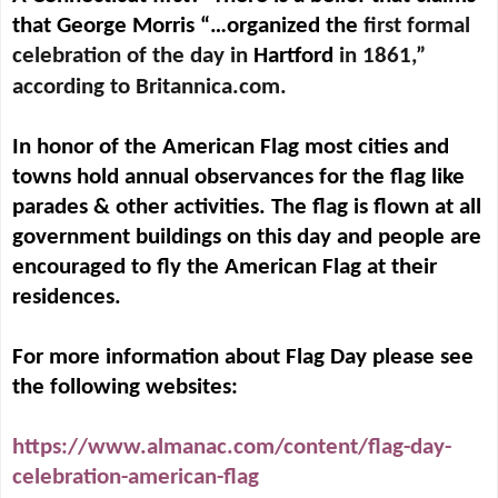
that George Morris “…organized the
first formal
celebration of the day in
Hartford
in 1861,”
according to Britannica.com.
In honor of the American Flag most cities and
towns hold annual observances for the flag like
parades & other activities. The flag is flown at all
government buildings on this day and people are
encouraged to fly the American Flag at their
residences.
For more information about Flag Day please see
the following websites:
https://www.almanac.com/content/flag-day-
celebration-american-flag