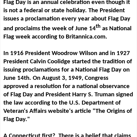
Flag Day is an annual celebration even though it
is not a federal or state holiday. The President
issues a proclamation every year about Flag Day
th
and proclaims the week of June 14
as National
Flag week according to Britannica.com.
In 1916 President Woodrow Wilson and in 1927
President Calvin Coolidge started the tradition of
issuing proclamations
for a National Flag Day on
June 14th. On August 3, 1949, Congress
approved a resolution for a national observance
of Flag Day and President Harry S. Truman signed
the law according to the U.S. Department of
Veteran's Affairs website's article "The Origins of
Flag Day."
A Connecticut first? There is a belief that claims