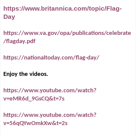
https://www.britannica.com/topic/Flag-
Day
https://www.va.gov/opa/publications/celebrate
/flagday.pdf
https://nationaltoday.com/flag-day/
Enjoy the videos.
https://www.youtube.com/watch?
v=eMR6d_9GsCQ&t=7s
https://www.youtube.com/watch?
v=56qQYwOmkXw&t=2s