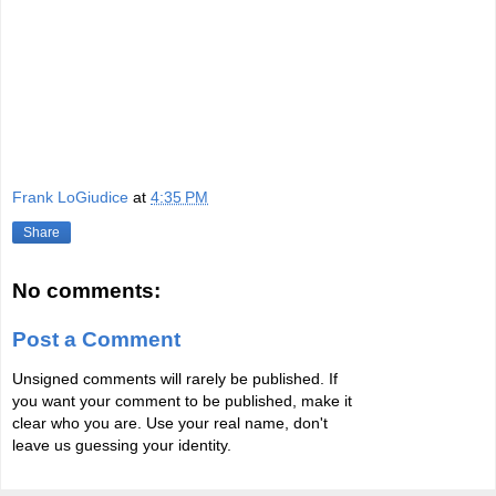
Frank LoGiudice
at
4:35 PM
Share
No comments:
Post a Comment
Unsigned comments will rarely be published. If
you want your comment to be published, make it
clear who you are. Use your real name, don't
leave us guessing your identity.