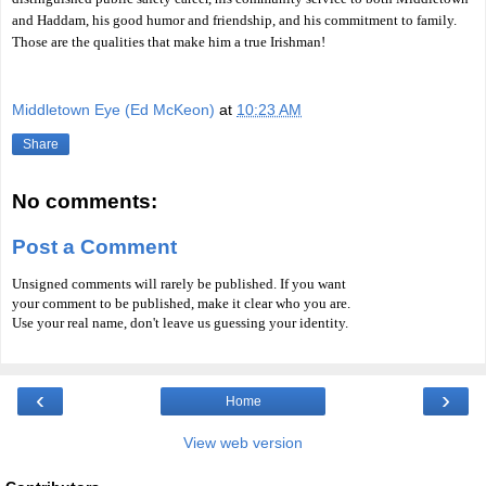
and Haddam, his good humor and friendship, and his commitment to family.
Those are the qualities that make him a true Irishman!
Middletown Eye (Ed McKeon)
at
10:23 AM
Share
No comments:
Post a Comment
Unsigned comments will rarely be published. If you want
your comment to be published, make it clear who you are.
Use your real name, don't leave us guessing your identity.
‹
›
Home
View web version