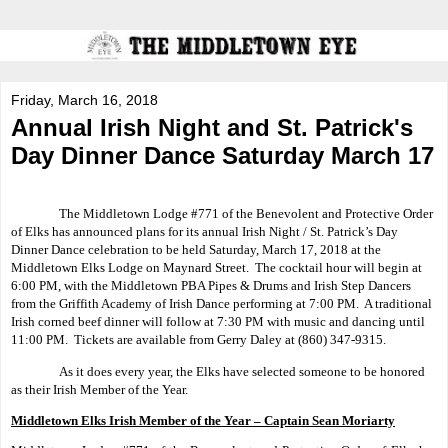
Friday, March 16, 2018
Annual Irish Night and St. Patrick's
Day Dinner Dance Saturday March 17
The Middletown Lodge #771 of the Benevolent and Protective Order
of Elks has announced plans for its annual Irish Night / St. Patrick’s Day
Dinner Dance celebration to be held Saturday, March 17, 2018 at the
Middletown Elks Lodge on Maynard Street.
The cocktail hour will begin at
6:00 PM, with the Middletown PBA Pipes & Drums and Irish Step Dancers
from the Griffith Academy of Irish Dance performing at 7:00 PM.
A traditional
Irish corned beef dinner will follow at 7:30 PM with music and dancing until
11:00 PM.
Tickets are available from Gerry Daley at (860) 347-9315.
As it does every year, the Elks have selected someone to be honored
as their Irish Member of the Year.
Middletown Elks Irish Member of the Year – Captain Sean Moriarty