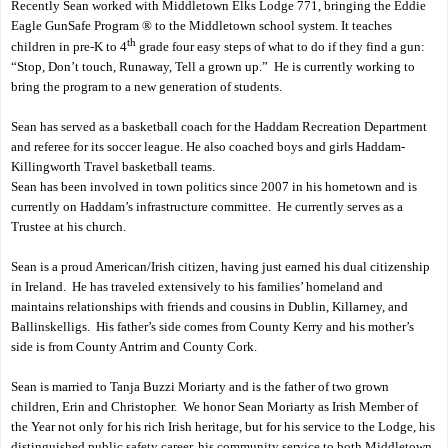
Recently Sean worked with Middletown Elks Lodge 771, bringing the Eddie
Eagle GunSafe Program ® to the Middletown school system. It teaches
th
children in pre-K to 4
grade four easy steps of what to do if they find a gun:
“Stop, Don’t touch, Runaway, Tell a grown up.”
He is currently working to
bring the program to a new generation of students.
Sean has served as a basketball coach for the Haddam Recreation Department
and referee for its soccer league. He also coached boys and girls Haddam-
Killingworth Travel basketball teams.
Sean has been involved in town politics since 2007 in his hometown and is
currently on Haddam’s infrastructure committee.
He currently serves as a
Trustee at his church.
Sean is a proud American/Irish citizen, having just earned his dual citizenship
in Ireland.
He has traveled extensively to his families’ homeland and
maintains relationships with friends and cousins in Dublin, Killarney, and
Ballinskelligs.
His father’s side comes from County Kerry and his mother’s
side is from County Antrim and County Cork.
Sean is married to Tanja Buzzi Moriarty and is the father of two grown
children, Erin and Christopher.
We honor Sean Moriarty as Irish Member of
the Year not only for his rich Irish heritage, but for his service to the Lodge, his
distinguished public safety career, his community service to both Middletown