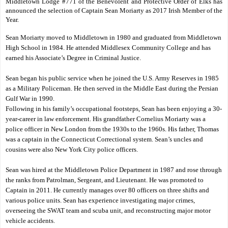
Middletown Lodge #771 of the Benevolent and Protective Order of Elks has
announced the selection of Captain Sean Moriarty as 2017 Irish Member of the
Year.
Sean Moriarty moved to Middletown in 1980 and graduated from Middletown
High School in 1984. He attended Middlesex Community College and has
earned his Associate’s Degree in Criminal Justice.
Sean began his public service when he joined the U.S. Army Reserves in 1985
as a Military Policeman. He then served in the Middle East during the Persian
Gulf War in 1990.
Following in his family’s occupational footsteps, Sean has been enjoying a 30-
year-career in law enforcement. His grandfather Cornelius Moriarty was a
police officer in New London from the 1930s to the 1960s. His father, Thomas
was a captain in the Connecticut Correctional system. Sean’s uncles and
cousins were also New York City police officers.
Sean was hired at the Middletown Police Department in 1987 and rose through
the ranks from Patrolman, Sergeant, and Lieutenant. He was promoted to
Captain in 2011. He currently manages over 80 officers on three shifts and
various police units. Sean has experience investigating major crimes,
overseeing the SWAT team and scuba unit, and reconstructing major motor
vehicle accidents.