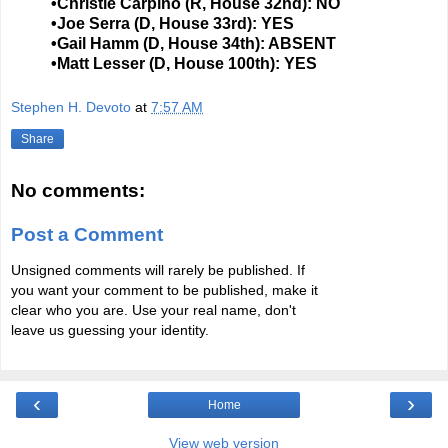
•Christie Carpino (R, House 32nd): NO
•Joe Serra (D, House 33rd): YES
•Gail Hamm (D, House 34th): ABSENT
•Matt Lesser (D, House 100th): YES
Stephen H. Devoto
at
7:57 AM
Share
No comments:
Post a Comment
Unsigned comments will rarely be published. If
you want your comment to be published, make it
clear who you are. Use your real name, don't
leave us guessing your identity.
‹
›
Home
View web version