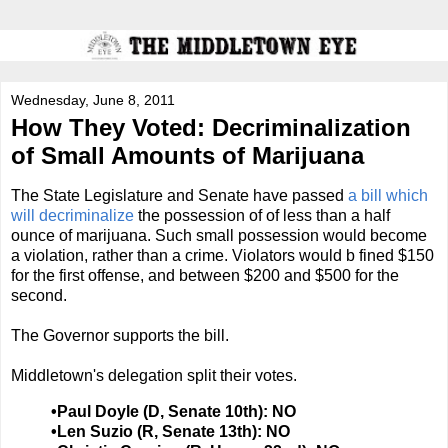
Wednesday, June 8, 2011
How They Voted: Decriminalization
of Small Amounts of Marijuana
The State Legislature and Senate have passed
a bill which
will decriminalize
the possession of of less than a half
ounce of marijuana. Such small possession would become
a violation, rather than a crime. Violators would b fined $150
for the first offense, and between $200 and $500 for the
second.
The Governor supports the bill.
Middletown's delegation split their votes.
•Paul Doyle (D, Senate 10th): NO
•Len Suzio (R, Senate 13th): NO