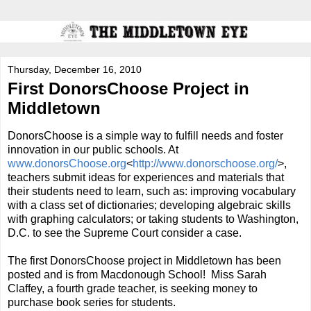
Thursday, December 16, 2010
First DonorsChoose Project in
Middletown
DonorsChoose is a simple way to fulfill needs and foster
innovation in our public schools. At
www.donorsChoose.org
<
http://
www.donorschoose.org/
>,
teachers submit ideas for experiences and materials that
their students need to learn, such as: improving vocabulary
with a class set of dictionaries; developing algebraic skills
with graphing calculators; or taking students to Washington,
D.C. to see the Supreme Court consider a case.
The first DonorsChoose project in Middletown has been
posted and is from Macdonough School! Miss Sarah
Claffey, a fourth grade teacher, is seeking money to
purchase book series for students.