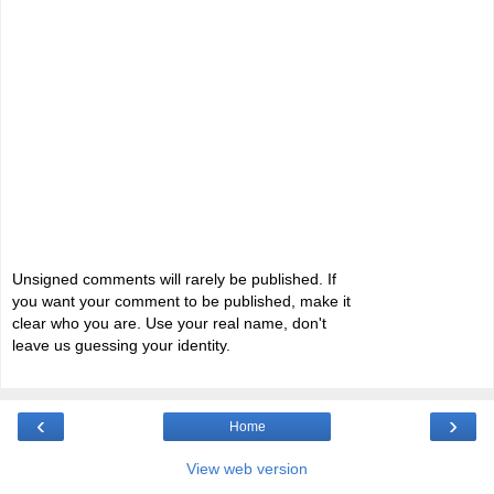
Unsigned comments will rarely be published. If
you want your comment to be published, make it
clear who you are. Use your real name, don't
leave us guessing your identity.
‹
›
Home
View web version