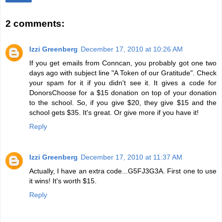
2 comments:
Izzi Greenberg
December 17, 2010 at 10:26 AM
If you get emails from Conncan, you probably got one two
days ago with subject line "A Token of our Gratitude". Check
your spam for it if you didn't see it. It gives a code for
DonorsChoose for a $15 donation on top of your donation
to the school. So, if you give $20, they give $15 and the
school gets $35. It's great. Or give more if you have it!
Reply
Izzi Greenberg
December 17, 2010 at 11:37 AM
Actually, I have an extra code...G5FJ3G3A. First one to use
it wins! It's worth $15.
Reply