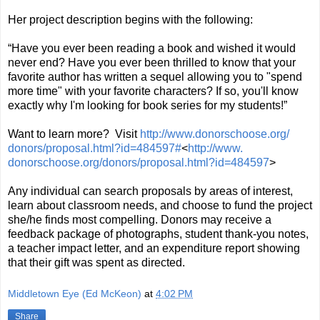
Her project description begins with the following:
“Have you ever been reading a book and wished it would
never end? Have you ever been thrilled to know that your
favorite author has written a sequel allowing you to "spend
more time" with your favorite characters? If so, you'll know
exactly why I'm looking for book series for my students!”
Want to learn more? Visit
http://www.donorschoose.org/
donors/proposal.html?id=
484597#
<
http://www.
donorschoose.org/donors/
proposal.html?id=484597
>
Any individual can search proposals by areas of interest,
learn about classroom needs, and choose to fund the project
she/he finds most compelling. Donors may receive a
feedback package of photographs, student thank-you notes,
a teacher impact letter, and an expenditure report showing
that their gift was spent as directed.
Middletown Eye (Ed McKeon)
at
4:02 PM
Share